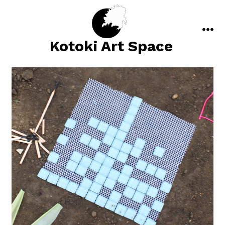
Skip
to
content
men
Kotoki Art Space