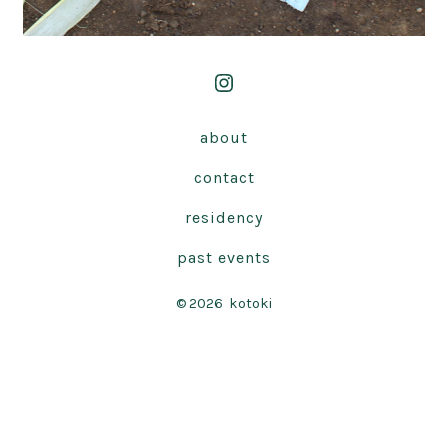
Open
Instagram
about
in
contact
a
new
residency
tab
past events
© 2026
kotoki