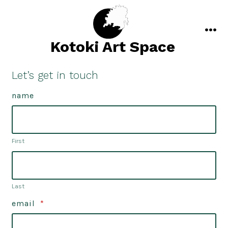
Skip
to
content
men
Kotoki Art Space
Let’s get in touch
name
First
Last
email
*