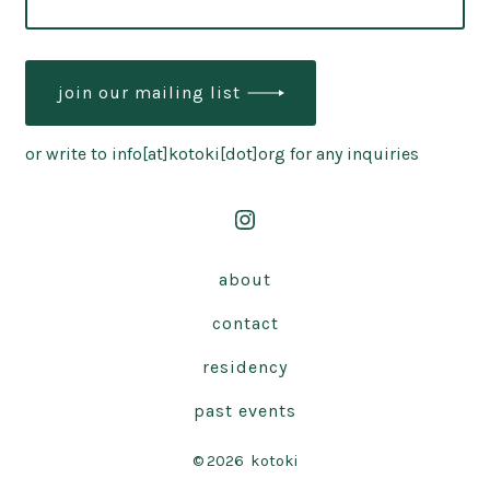
join our mailing list
or write to info[at]kotoki[dot]org for any inquiries
Open
Instagram
about
in
contact
a
new
residency
tab
past events
© 2026
kotoki