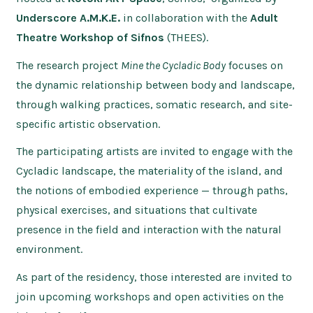
Underscore A.M.K.E.
in collaboration with the
Adult
Theatre Workshop of Sifnos
(THEES).
The research project
Mine the Cycladic Body
focuses on
the dynamic relationship between body and landscape,
through walking practices, somatic research, and site-
specific artistic observation.
The participating artists are invited to engage with the
Cycladic landscape, the materiality of the island, and
the notions of embodied experience — through paths,
physical exercises, and situations that cultivate
presence in the field and interaction with the natural
environment.
As part of the residency, those interested are invited to
join upcoming workshops and open activities on the