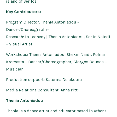
island of Serifos.
Key Contributors:
Program Director: Thenia Antoniadou –
Dancer/Choreographer
Research: to_convoy | Thenia Antoniadou, Sekin Naindi
– Visual Artist
Workshops: Thenia Antoniadou, Shekin Naidi, Polina
Kremasta – Dancer/Choreographer, Giorgos Dousos –
Musician
Production support: Katerina Delakoura
Media Relations Consultant: Anna Pitti
Thenia Antoniadou
Thenia is a dance artist and educator based in Athens.