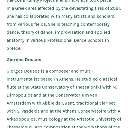
the Community Project Melisma, which took place
in a Greek area affected by the devastating fires of 2021.
She has collaborated with many artists and scholars
from various fields. She is teaching contemporary
dance, theory of dance, improvisation and applied
anatomy in various Professional Dance Schools in
Greece.
Giorgos Dousos
Giorgos Dousos is a composer and multi-
instrumentalist based in Athens. He studied classical
flute at the State Conservatory of Thessaloniki with N.
Dimopoulos and at the Conservatorium van
Amsterdam with Abbie de Quant; traditional clarinet
with S. Vasdekis and at the Athens Conservatoire with A.
Arkadopoulos; musicology at the Aristotle University of
Thessaloniki; and composition at the workshops of the