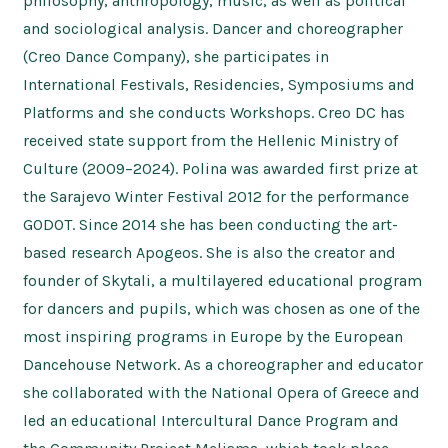
philosophy, anthropology, music, as well as political
and sociological analysis. Dancer and choreographer
(Creo Dance Company), she participates in
International Festivals, Residencies, Symposiums and
Platforms and she conducts Workshops. Creo DC has
received state support from the Hellenic Ministry of
Culture (2009–2024). Polina was awarded first prize at
the Sarajevo Winter Festival 2012 for the performance
GODOT. Since 2014 she has been conducting the art-
based research Apogeos. She is also the creator and
founder of Skytali, a multilayered educational program
for dancers and pupils, which was chosen as one of the
most inspiring programs in Europe by the European
Dancehouse Network. As a choreographer and educator
she collaborated with the National Opera of Greece and
led an educational Intercultural Dance Program and