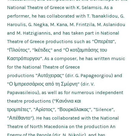
National Theatre of Greece with K. Selamsis. As a
performer, he has collaborated with T. Tsanaklidou, G.
Haroulis, G. Negka, M. Kana, M. Frintzila, M. Aslanidou
and M. Hatzigiannis, and has taken part in National
Theatre of Greece productions such as “Οπερέτα”,
“Πλούτος”, “Ικέτιδες” and “Ο κοτζαμπάσης του
Καστρόπυργου”. As a composer, he has written music
for the National Theatre of Greece
productions “Αυτόχειρας” (dir. G. Papageorgiou) and
“Ο Ιμπρεσσάριος από τη Σμύρνη” (dir. V.
Papavasileiou), as well as for numerous independent
theatre productions (“Κανόνια και
τρομπέτες”, “Αρίστος”, “Βουρκόλακας”, “Silence”,
“Απέθαντο”). He has collaborated with the National
Theatre of North Macedonia on the production An
Enemy of the People (dir. N. Nikolic), and has