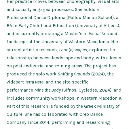
Her practice moves between choreography, visual arts
and socially engaged processes. She holds a
Professional Dance Diploma (Rallou Manou School), a
BA in Early Childhood Education (University of Athens),
and is currently pursuing a Master’s in
Visual Arts and
Landscape
at the University of Western Macedonia. Her
current artistic research,
Land(e)scapes
, explores the
relationship between landscape and body, with a focus
on post-industrial and mining areas. The project has
produced the solo work
Shifting Grounds
(2024), the
videoart
Terra Nera
, and the site-specific
performance
Mine the Body
(Sifnos, Cyclades, 2024), and
includes community workshops in Western Macedonia.
Part of this research is funded by the Greek Ministry of
Culture. She has collaborated with Creo Dance
Company since 2014, performing and researching