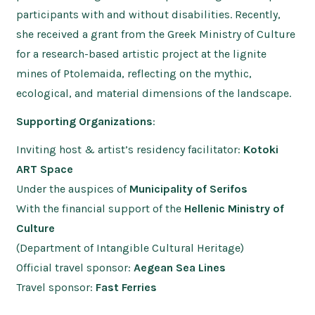
participants with and without disabilities. Recently,
she received a grant from the Greek Ministry of Culture
for a research-based artistic project at the lignite
mines of Ptolemaida, reflecting on the mythic,
ecological, and material dimensions of the landscape.
Supporting Organizations
:
Inviting host & artist’s residency facilitator:
Kotoki
ART Space
Under the auspices of
Municipality of Serifos
With the financial support of the
Hellenic Ministry of
Culture
(Department of Intangible Cultural Heritage)
Official travel sponsor:
Aegean Sea Lines
Travel sponsor:
Fast Ferries