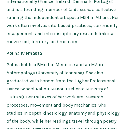
internationally (France, Ireland, Denmark, Portugal),
and is a founding member of
Underscore
, a collective
running the independent art space M54 in Athens. Her
work often involves site-based practices, community
engagement, and interdisciplinary research linking
movement, territory, and memory.
Polina Kremasta
Polina holds a BMed in Medicine and an MA in
Anthropology (University of Ioannina). She also
graduated with honors from the Higher Professional
Dance School Rallou Manou (Hellenic Ministry of
Culture). Central axes of her work are: research
processes, movement and body mechanics. She
studies in depth kinesiology, anatomy and physiology
of the body, while her readings travel through poetry,