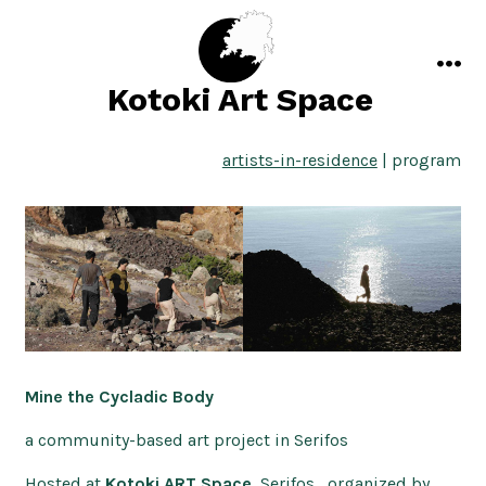
Skip
to
content
men
Kotoki Art Space
artists-in-residence
| program
Mine the Cycladic Body
a community-based art project in Serifos
Hosted at
Kotoki ART Space
, Serifos, organized by