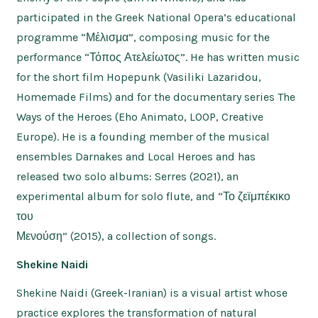
participated in the Greek National Opera’s educational
programme “Μέλισμα”, composing music for the
performance “Τόπος Ατελείωτος”. He has written music
for the short film Hopepunk (Vasiliki Lazaridou,
Homemade Films) and for the documentary series The
Ways of the Heroes (Eho Animato, LOOP, Creative
Europe). He is a founding member of the musical
ensembles Darnakes and Local Heroes and has
released two solo albums: Serres (2021), an
experimental album for solo flute, and “Το ζεϊμπέκικο
του
Μενούση” (2015), a collection of songs.
Shekine Naidi
Shekine Naidi (Greek-Iranian) is a visual artist whose
practice explores the transformation of natural