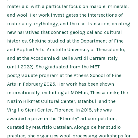
materials, with a particular focus on marble, minerals,
and wool. Her work investigates the intersections of
materiality, mythology, and the eco-transition, creating
new narratives that connect geological and cultural
histories. Shekine studied at the Department of Fine
and Applied Arts, Aristotle University of Thessaloniki,
and at the Accademia di Belle Arti di Carrara, Italy
(until 2022). She graduated from the MET
postgraduate program at the Athens School of Fine
Arts in February 2025. Her work has been shown
internationally, including at MOMus, Thessaloniki; the
Nazim Hikmet Cultural Center, Istanbul; and the
Virgilio Sieni Center, Florence. In 2018, she was
awarded a prize in the “Eternity” art competition,
curated by Maurizio Cattelan. Alongside her studio
practice, she organizes wool-processing workshops for